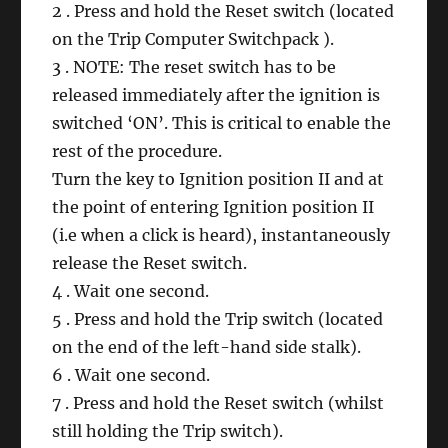
2 . Press and hold the Reset switch (located
on the Trip Computer Switchpack ).
3 . NOTE: The reset switch has to be
released immediately after the ignition is
switched ‘ON’. This is critical to enable the
rest of the procedure.
Turn the key to Ignition position II and at
the point of entering Ignition position II
(i.e when a click is heard), instantaneously
release the Reset switch.
4 . Wait one second.
5 . Press and hold the Trip switch (located
on the end of the left-hand side stalk).
6 . Wait one second.
7 . Press and hold the Reset switch (whilst
still holding the Trip switch).