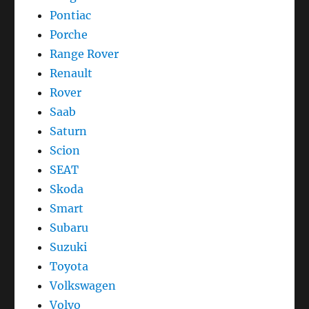
Pontiac
Porche
Range Rover
Renault
Rover
Saab
Saturn
Scion
SEAT
Skoda
Smart
Subaru
Suzuki
Toyota
Volkswagen
Volvo