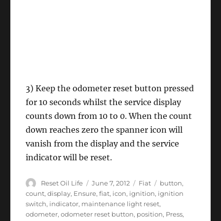
3) Keep the odometer reset button pressed
for 10 seconds whilst the service display
counts down from 10 to 0. When the count
down reaches zero the spanner icon will
vanish from the display and the service
indicator will be reset.
Author
Posted
Categories
Tags
Reset Oil Life
June 7, 2012
Fiat
button
,
on
count
,
display
,
Ensure
,
fiat
,
icon
,
ignition
,
ignition
switch
,
indicator
,
maintenance light reset
,
odometer
,
odometer reset button
,
position
,
Press
,