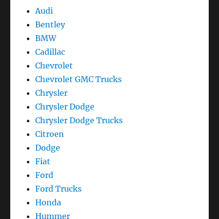
Audi
Bentley
BMW
Cadillac
Chevrolet
Chevrolet GMC Trucks
Chrysler
Chrysler Dodge
Chrysler Dodge Trucks
Citroen
Dodge
Fiat
Ford
Ford Trucks
Honda
Hummer