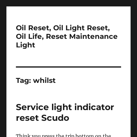
Oil Reset, Oil Light Reset,
Oil Life, Reset Maintenance
Light
Tag:
whilst
Service light indicator
reset Scudo
Think you press the trip bottom on the