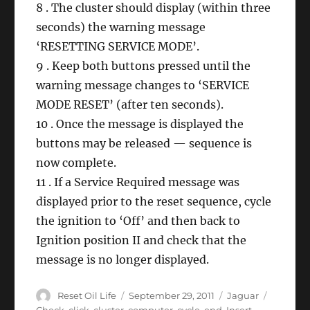
8 . The cluster should display (within three
seconds) the warning message
‘RESETTING SERVICE MODE’.
9 . Keep both buttons pressed until the
warning message changes to ‘SERVICE
MODE RESET’ (after ten seconds).
10 . Once the message is displayed the
buttons may be released — sequence is
now complete.
11 . If a Service Required message was
displayed prior to the reset sequence, cycle
the ignition to ‘Off’ and then back to
Ignition position II and check that the
message is no longer displayed.
Author
Posted
Categories
Tags
Reset Oil Life
September 29, 2011
Jaguar
on