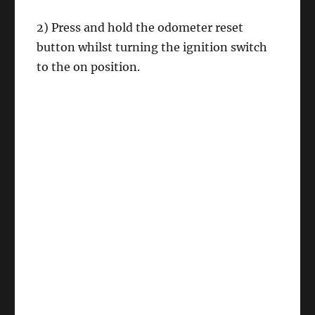
2) Press and hold the odometer reset
button whilst turning the ignition switch
to the on position.