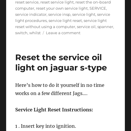
reset service
,
reset service light
,
reset the on-board
computer
,
reset your own service light
,
SERVICE
,
service indicator
,
service insp
,
service light
,
service
light procedures
,
service light reset
,
service light
reset without using a computer
,
service oil
,
spanner
,
on
switch
,
whilst
Leave a comment
Reset
service
light
Reset the service oil
on
a
light on jaguar s-type
Fiat
Stilo
Here’s how to do it yourself in no time
works on a few different Jags….
Service Light Reset Instructions:
1 . Insert key into ignition.