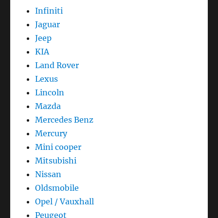
Infiniti
Jaguar
Jeep
KIA
Land Rover
Lexus
Lincoln
Mazda
Mercedes Benz
Mercury
Mini cooper
Mitsubishi
Nissan
Oldsmobile
Opel / Vauxhall
Peugeot